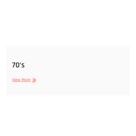
70’s
70’s
View More