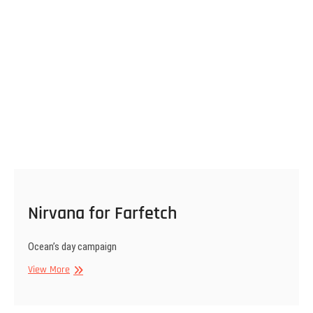
Nirvana for Farfetch
Ocean’s day campaign
Nirvana
View More
for
Farfetch