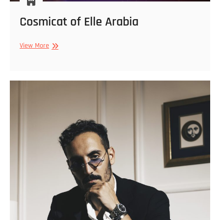
Cosmicat of Elle Arabia
Cosmicat
View More
of
Elle
Arabia