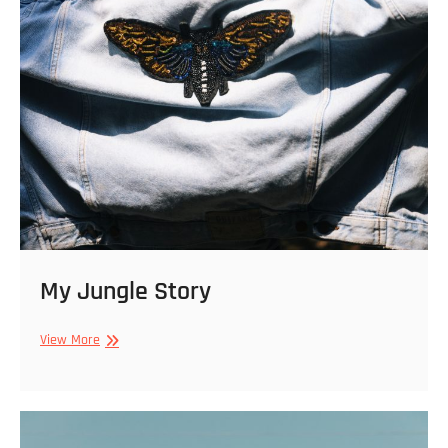
My Jungle Story
My
View More
Jungle
Story