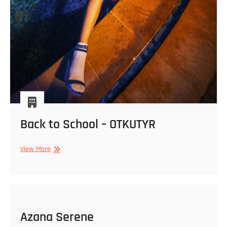
Back to School – OTKUTYR
Back
View More
to
School
–
OTKUTYR
Azana Serene