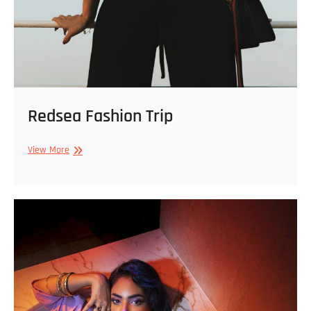
Redsea Fashion Trip
Redsea
View More
Fashion
Trip