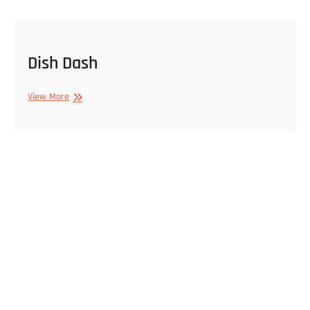
Dish Dash
Dish
View More
Dash