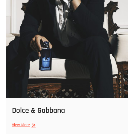
Dolce & Gabbana
Dolce
View More
&