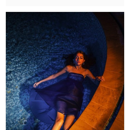
Gabbana