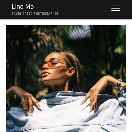
Skip
Lina Mo
to
SAUDI-BASED PHOTOGRAPHER
content