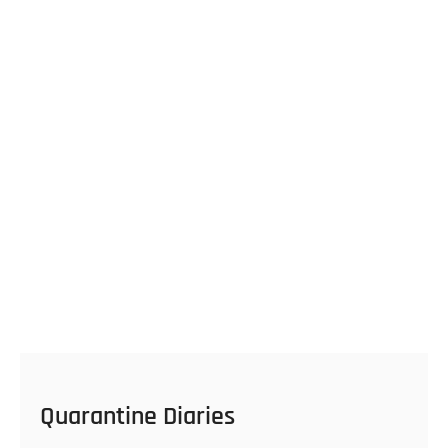
Quarantine Diaries