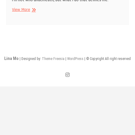
Mask
View More
on
Lina Mo
| Designed by:
Theme Freesia
|
WordPress
| © Copyright All right reserved
instagram