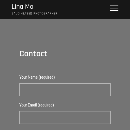
Skip
Lina Mo
to
SAUDI-BASED PHOTOGRAPHER
content
Contact
Your Name (required)
Your Email (required)