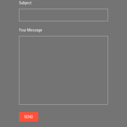
Subject
Your Message