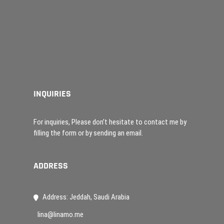
INQUIRIES
For inquiries, Please don’t hesitate to contact me by
filling the form or by sending an email.
ADDRESS
Address: Jeddah, Saudi Arabia
lina@linamo.me