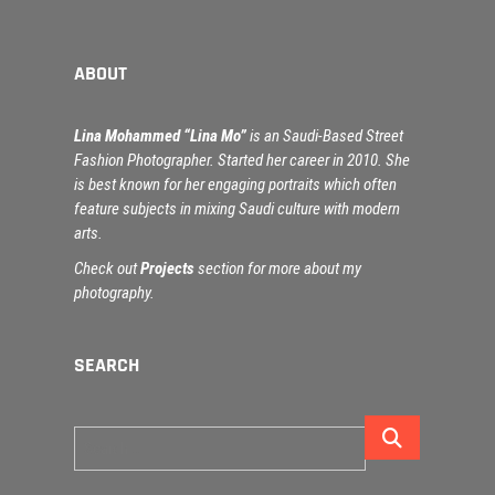
ABOUT
Lina Mohammed “Lina Mo”
is an Saudi-Based Street
Fashion Photographer. Started her career in 2010. She
is best known for her engaging portraits which often
feature subjects in mixing Saudi culture with modern
arts.
Check out
Projects
section for more about my
photography.
SEARCH
Search
…