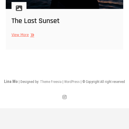
The Last Sunset
The
View More
Last
Sunset
Lina Mo
| Designed by:
Theme Freesia
|
WordPress
| © Copyright All right reserved
instagram