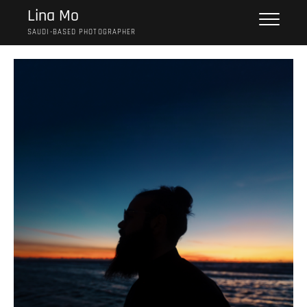
Skip
Lina Mo
to
SAUDI-BASED PHOTOGRAPHER
content