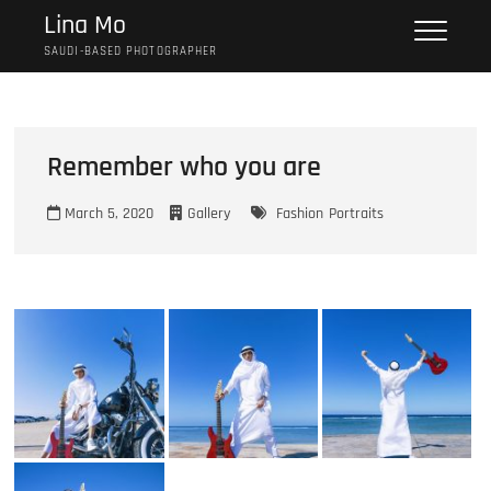
Skip
Lina Mo
to
SAUDI-BASED PHOTOGRAPHER
content
Remember who you are
March 5, 2020
Gallery
Fashion
Portraits