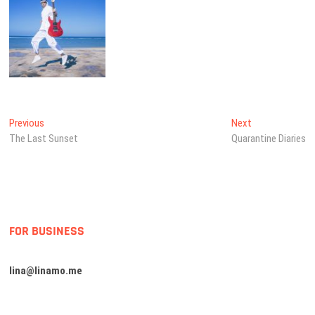
Post
Previous
Next
Previous
Next
post:
post:
The Last Sunset
Quarantine Diaries
navigation
FOR BUSINESS
lina@linamo.me